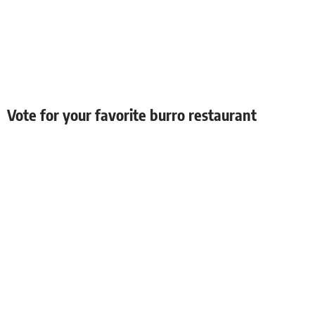
Vote for your favorite burro restaurant