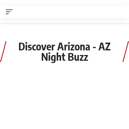
Discover Arizona - AZ
Night Buzz