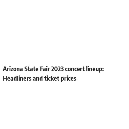
Arizona State Fair 2023 concert lineup:
Headliners and ticket prices