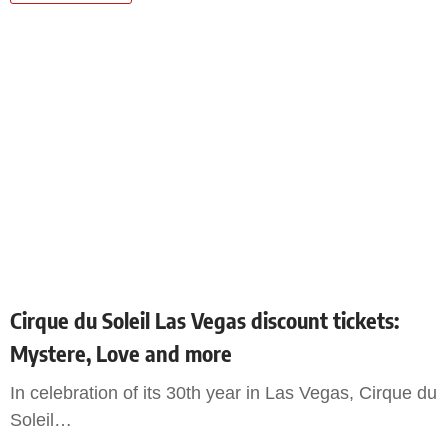
Cirque du Soleil Las Vegas discount tickets:
Mystere, Love and more
In celebration of its 30th year in Las Vegas, Cirque du
Soleil
…