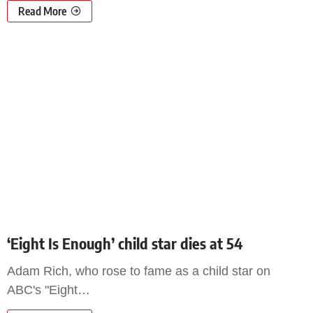
Read More
‘Eight Is Enough’ child star dies at 54
Adam Rich, who rose to fame as a child star on
ABC's "Eight
…