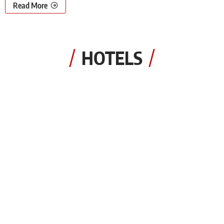
Read More
HOTELS