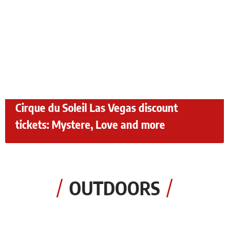
Cirque du Soleil Las Vegas discount
tickets: Mystere, Love and more
OUTDOORS