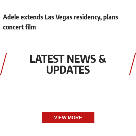
Adele extends Las Vegas residency, plans
concert film
LATEST NEWS &
UPDATES
VIEW MORE