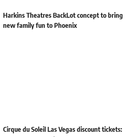
Harkins Theatres BackLot concept to bring
new family fun to Phoenix
Cirque du Soleil Las Vegas discount tickets: