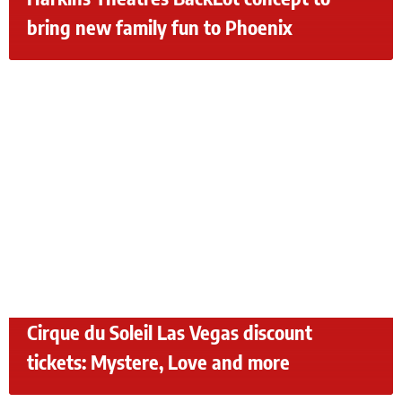
bring new family fun to Phoenix
Cirque du Soleil Las Vegas discount
tickets: Mystere, Love and more