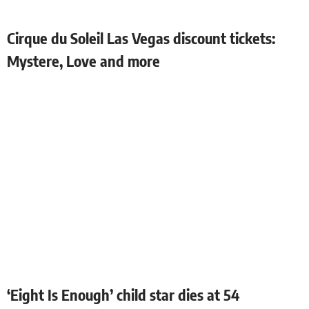
Cirque du Soleil Las Vegas discount tickets:
Mystere, Love and more
‘Eight Is Enough’ child star dies at 54