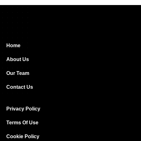
Home
About Us
Our Team
Contact Us
Privacy Policy
Terms Of Use
Cookie Policy