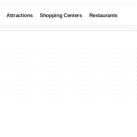
Attractions
Shopping Centers
Restaurants