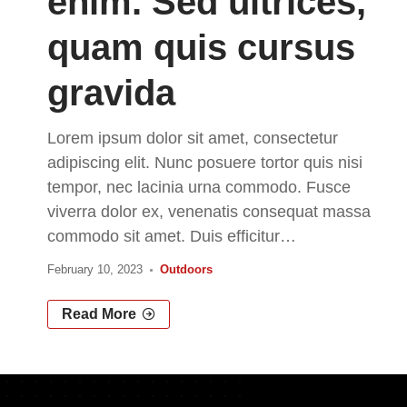
enim. Sed ultrices,
quam quis cursus
gravida
Lorem ipsum dolor sit amet, consectetur
adipiscing elit. Nunc posuere tortor quis nisi
tempor, nec lacinia urna commodo. Fusce
viverra dolor ex, venenatis consequat massa
commodo sit amet. Duis efficitur
…
February 10, 2023
Outdoors
Read More