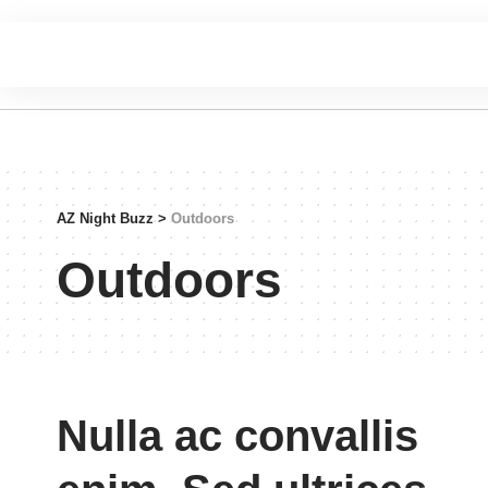
AZ Night Buzz
>
Outdoors
Outdoors
Nulla ac convallis