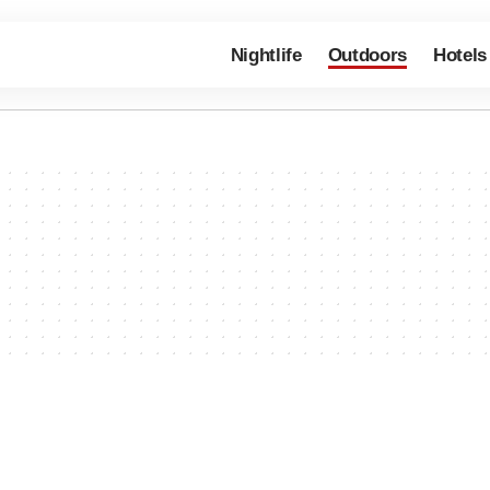
Nightlife
Outdoors
Hotels