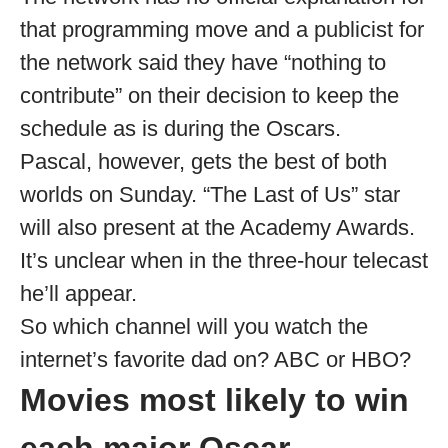
that programming move and a publicist for
the network said they have “nothing to
contribute” on their decision to keep the
schedule as is during the Oscars.
Pascal, however, gets the best of both
worlds on Sunday. “The Last of Us” star
will also present at the Academy Awards.
It’s unclear when in the three-hour telecast
he’ll appear.
So which channel will you watch the
internet’s favorite dad on? ABC or HBO?
Movies most likely to win
each major Oscar