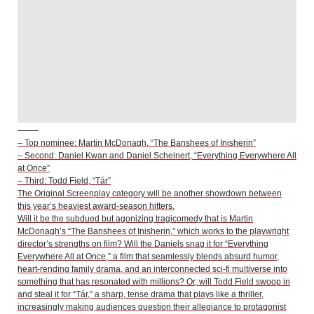
– Top nominee: Martin McDonagh, “The Banshees of Inisherin”
– Second: Daniel Kwan and Daniel Scheinert, “Everything Everywhere All
at Once”
– Third: Todd Field, “Tár”
The Original Screenplay category will be another showdown between
this year’s heaviest award-season hitters.
Will it be the subdued but agonizing tragicomedy that is Martin
McDonagh’s “The Banshees of Inisherin,” which works to the playwright
director’s strengths on film? Will the Daniels snag it for “Everything
Everywhere All at Once,” a film that seamlessly blends absurd humor,
heart-rending family drama, and an interconnected sci-fi multiverse into
something that has resonated with millions? Or, will Todd Field swoop in
and steal it for “Tár,” a sharp, tense drama that plays like a thriller,
increasingly making audiences question their allegiance to protagonist