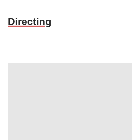
Directing