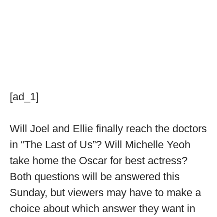
[ad_1]
Will Joel and Ellie finally reach the doctors
in “The Last of Us”? Will Michelle Yeoh
take home the Oscar for best actress?
Both questions will be answered this
Sunday, but viewers may have to make a
choice about which answer they want in