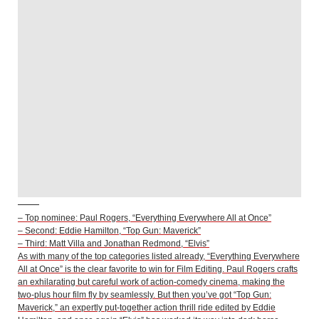
– Top nominee: Paul Rogers, “Everything Everywhere All at Once”
– Second: Eddie Hamilton, “Top Gun: Maverick”
– Third: Matt Villa and Jonathan Redmond, “Elvis”
As with many of the top categories listed already, “Everything Everywhere
All at Once” is the clear favorite to win for Film Editing. Paul Rogers crafts
an exhilarating but careful work of action-comedy cinema, making the
two-plus hour film fly by seamlessly. But then you’ve got “Top Gun:
Maverick,” an expertly put-together action thrill ride edited by Eddie