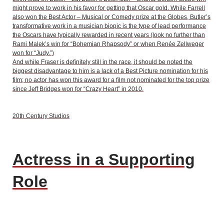
might prove to work in his favor for getting that Oscar gold. While Farrell
also won the Best Actor – Musical or Comedy prize at the Globes, Butler’s
transformative work in a musician biopic is the type of lead performance
the Oscars have typically rewarded in recent years (look no further than
Rami Malek’s win for “Bohemian Rhapsody” or when Renée Zellweger
won for “Judy.”)
And while Fraser is definitely still in the race, it should be noted the
biggest disadvantage to him is a lack of a Best Picture nomination for his
film; no actor has won this award for a film not nominated for the top prize
since Jeff Bridges won for “Crazy Heart” in 2010.
20th Century Studios
Actress in a Supporting
Role