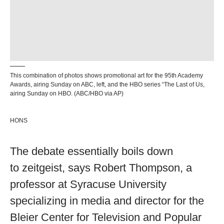
This combination of photos shows promotional art for the 95th Academy
Awards, airing Sunday on ABC, left, and the HBO series “The Last of Us,
airing Sunday on HBO. (ABC/HBO via AP)
HONS
The debate essentially boils down
to zeitgeist, says Robert Thompson, a
professor at Syracuse University
specializing in media and director for the
Bleier Center for Television and Popular