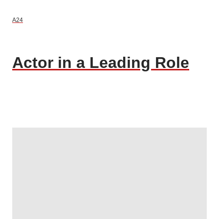
A24
Actor in a Leading Role