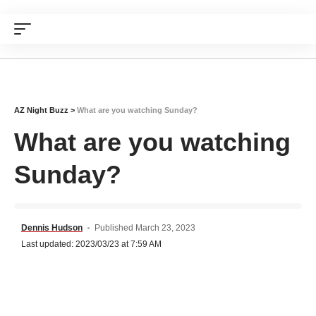
AZ Night Buzz
>
What are you watching Sunday?
What are you watching
Sunday?
Dennis Hudson
Published March 23, 2023
Last updated: 2023/03/23 at 7:59 AM