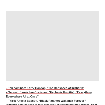
– Top nominee: Kerry Condon, “The Banshees of Inisherin”
– Second: Jamie Lee Curtis and Stephanie Hsu (tie), “Everything
Everywhere All at Once”
– Third: Angela Bassett, “Black Panther: Wakanda Forever”
With two nominations in this category, “Everything Everywhere All at