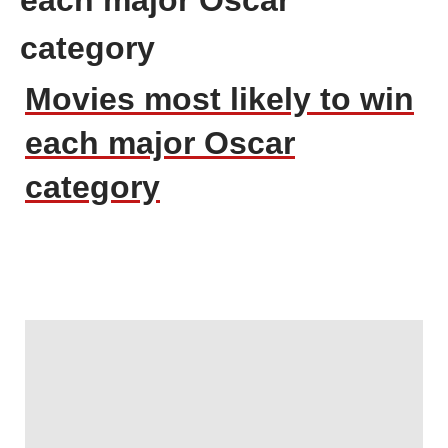
category
Movies most likely to win
each major Oscar
category