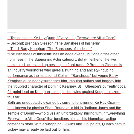
– Top nominee: Ke Huy Quan, “Everything Everywhere All at Once”
– Second: Brendan Gleeson, “The Banshees of Inisherin”
– Third: Barry Keoghan, “The Banshees of Inisherin”
“The Banshees of Inisherin” has an edge over all but one of the other
nominees in the Supporting Actor category. But will either of the two
nominated actors end up besting the front-runner? Brendan Gleeson is
an industry workhorse who gives a stunning and anxiety-inducing
performance as the isolationist Colm in “Banshees,” but young Barry
Keoghan quite nearly surpasses him, imbuing pathos and tragedy into
the troubled character of Dominic Kearney. Still, Gleeson’s currently got a
24-point lead on Keoghan, taking in four wins against Keoghan’s zero
thus far.
Both are undoubtedly dwarfed by current front-runner Ke Huy Quan—
best known for playing Short Round as a kid in “Indiana Jones and the
Temple of Doom”—who gives an unforgettably stirring turn in “Everything
Everywhere All at Once” that functions also as his triumphant acting
comeback story. With a whopping 39 wins and 129 points, Quan’s path to
victory may already be laid out for him.