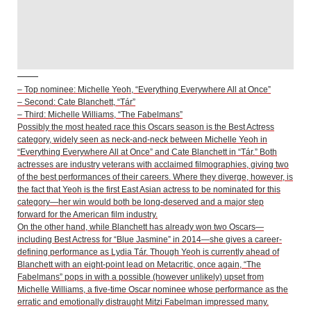
– Top nominee: Michelle Yeoh, “Everything Everywhere All at Once”
– Second: Cate Blanchett, “Tár”
– Third: Michelle Williams, “The Fabelmans”
Possibly the most heated race this Oscars season is the Best Actress
category, widely seen as neck-and-neck between Michelle Yeoh in
“Everything Everywhere All at Once” and Cate Blanchett in “Tár.” Both
actresses are industry veterans with acclaimed filmographies, giving two
of the best performances of their careers. Where they diverge, however, is
the fact that Yeoh is the first East Asian actress to be nominated for this
category—her win would both be long-deserved and a major step
forward for the American film industry.
On the other hand, while Blanchett has already won two Oscars—
including Best Actress for “Blue Jasmine” in 2014—she gives a career-
defining performance as Lydia Tár. Though Yeoh is currently ahead of
Blanchett with an eight-point lead on Metacritic, once again, “The
Fabelmans” pops in with a possible (however unlikely) upset from
Michelle Williams, a five-time Oscar nominee whose performance as the
erratic and emotionally distraught Mitzi Fabelman impressed many.