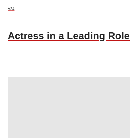
A24
Actress in a Leading Role