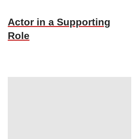
Actor in a Supporting
Role