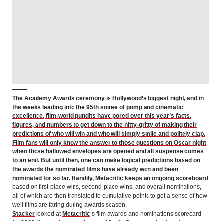
The Academy Awards ceremony is Hollywood’s biggest night, and in
the weeks leading into the 95th soiree of pomp and cinematic
excellence, film-world pundits have pored over this year’s facts,
figures, and numbers to get down to the nitty-gritty of making their
predictions of who will win and who will simply smile and politely clap.
Film fans will only know the answer to those questions on Oscar night
when those hallowed envelopes are opened and all suspense comes
to an end. But until then, one can make logical predictions based on
the awards the nominated films have already won and been
nominated for so far. Handily, Metacritic keeps an
ongoing scoreboard
based on first-place wins, second-place wins, and overall nominations,
all of which are then translated to cumulative points to get a sense of how
well films are faring during awards season.
Stacker
looked at
Metacritic
‘s film awards and nominations scorecard