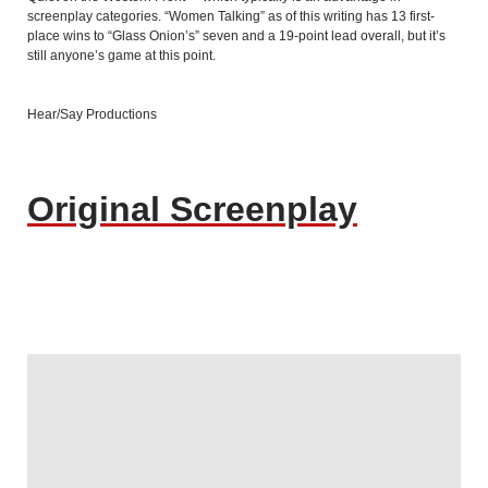
screenplay categories. “Women Talking” as of this writing has 13 first-
place wins to “Glass Onion’s” seven and a 19-point lead overall, but it’s
still anyone’s game at this point.
Hear/Say Productions
Original Screenplay