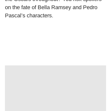
on the fate of Bella Ramsey and Pedro
Pascal’s characters.