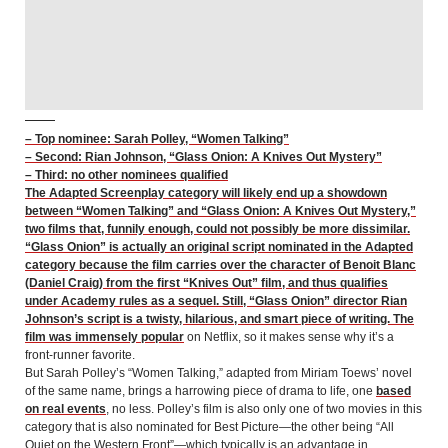
– Top nominee: Sarah Polley, “Women Talking”
– Second: Rian Johnson, “Glass Onion: A Knives Out Mystery”
– Third: no other nominees qualified
The Adapted Screenplay category will likely end up a showdown
between “Women Talking” and “Glass Onion: A Knives Out Mystery,”
two films that, funnily enough, could not possibly be more dissimilar.
“Glass Onion” is actually an original script nominated in the Adapted
category because the film carries over the character of Benoit Blanc
(Daniel Craig) from the first “Knives Out” film, and thus qualifies
under Academy rules as a sequel. Still, “Glass Onion” director Rian
Johnson’s script is a twisty, hilarious, and smart piece of writing. The
film was
immensely popular
on Netflix, so it makes sense why it’s a
front-runner favorite.
But Sarah Polley’s “Women Talking,” adapted from Miriam Toews’ novel
of the same name, brings a harrowing piece of drama to life, one
based
on real events
, no less. Polley’s film is also only one of two movies in this
category that is also nominated for Best Picture—the other being “All
Quiet on the Western Front”—which typically is an advantage in