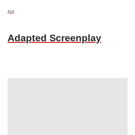
A24
Adapted Screenplay