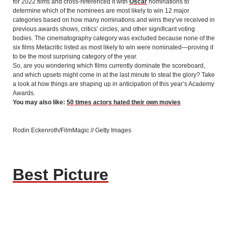
for 2022 films and cross-referenced it with
Oscar
nominations to
determine which of the nominees are most likely to win 12 major
categories based on how many nominations and wins they’ve received in
previous awards shows, critics’ circles, and other significant voting
bodies. The cinematography category was excluded because none of the
six films Metacritic listed as most likely to win were nominated—proving it
to be the most surprising category of the year.
So, are you wondering which films currently dominate the scoreboard,
and which upsets might come in at the last minute to steal the glory? Take
a look at how things are shaping up in anticipation of this year’s Academy
Awards.
You may also like:
50 times actors hated their own movies
Rodin Eckenroth/FilmMagic // Getty Images
Best Picture