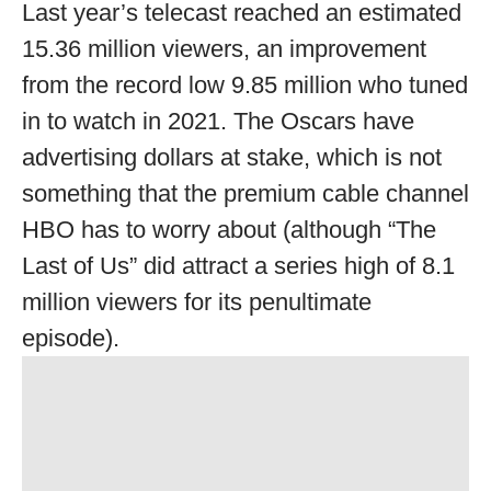
Last year’s telecast reached an estimated
15.36 million viewers, an improvement
from the record low 9.85 million who tuned
in to watch in 2021. The Oscars have
advertising dollars at stake, which is not
something that the premium cable channel
HBO has to worry about (although “The
Last of Us” did attract a series high of 8.1
million viewers for its penultimate
episode).