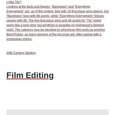
Lydia Tár?
Looking at the facts and figures, “Banshees” and “Everything
Everywhere” are, as of this writing, tied with 19 first-place wins apiece, but
“Banshees” tops with 86 points, while “Everything Everywhere” follows
closely with 80. The five first-place wins and 48 points for “Tár” might
seem like a long shot, but anything is possible on Hollywood’s biggest
night. The category may be decided by whichever film ends up winning
Best Picture, as many winners of the top prize are often paired with a
screenplay victory.
20th Century Studios
Film Editing