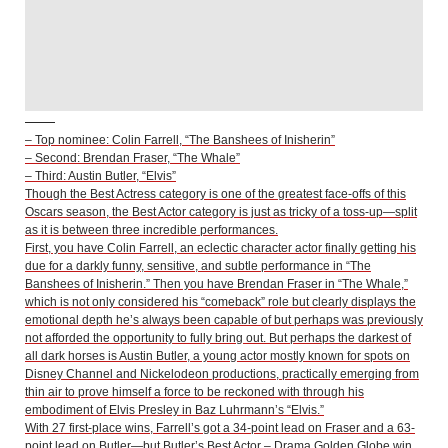
– Top nominee: Colin Farrell, “The Banshees of Inisherin”
– Second: Brendan Fraser, “The Whale”
– Third: Austin Butler, “Elvis”
Though the Best Actress category is one of the greatest face-offs of this
Oscars season, the Best Actor category is just as tricky of a toss-up—split
as it is between three incredible performances.
First, you have Colin Farrell, an eclectic character actor finally getting his
due for a darkly funny, sensitive, and subtle performance in “The
Banshees of Inisherin.” Then you have Brendan Fraser in “The Whale,”
which is not only considered his “comeback” role but clearly displays the
emotional depth he’s always been capable of but perhaps was previously
not afforded the opportunity to fully bring out. But perhaps the darkest of
all dark horses is Austin Butler, a young actor mostly known for spots on
Disney Channel and Nickelodeon productions, practically emerging from
thin air to prove himself a force to be reckoned with through his
embodiment of Elvis Presley in Baz Luhrmann’s “Elvis.”
With 27 first-place wins, Farrell’s got a 34-point lead on Fraser and a 63-
point lead on Butler—but Butler’s Best Actor – Drama Golden Globe win