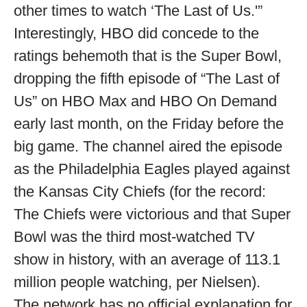
other times to watch ‘The Last of Us.'”
Interestingly, HBO did concede to the
ratings behemoth that is the Super Bowl,
dropping the fifth episode of “The Last of
Us” on HBO Max and HBO On Demand
early last month, on the Friday before the
big game. The channel aired the episode
as the Philadelphia Eagles played against
the Kansas City Chiefs (for the record:
The Chiefs were victorious and that Super
Bowl was the third most-watched TV
show in history, with an average of 113.1
million people watching, per Nielsen).
The network has no official explanation for