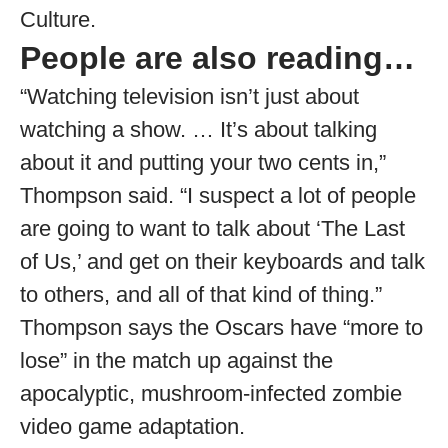
Culture.
People are also reading…
“Watching television isn’t just about
watching a show. … It’s about talking
about it and putting your two cents in,”
Thompson said. “I suspect a lot of people
are going to want to talk about ‘The Last
of Us,’ and get on their keyboards and talk
to others, and all of that kind of thing.”
Thompson says the Oscars have “more to
lose” in the match up against the
apocalyptic, mushroom-infected zombie
video game adaptation.