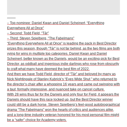
– Top nominee: Daniel Kwan and Daniel Scheinert, “Everything
Everywhere All at Once”
– Second: Todd Field, “Tár”
– Third: Steven Spielberg, “The Fabelmans”
“Everything Everywhere All at Once” is leading the pack in Best Director
prizes this season, though “Tár” is not far behind, as the two films are both
vying for wins in multiple top categories. Daniel Kwan and Daniel
Scheinert, better known as the Daniels, would be an exciting pick for Best
Director, as oddball and ingenious indie darlings who rose from obscurity
to craft what many have deemed the best film of 2022.
And then we have Todd Field, director of “Tár” and beloved by many as
Nick Nightingale of Stanley Kubrick’s “Eyes Wide Shut,” who returned to
the director’s chair after a whopping 16 years and came out swinging with
a taut, formally impressive, and nuanced take on cancel culture.
With 28 wins thus far for the Daniels and only four for Field, it appears the
Daniels should have this race locked up, but the Best Director winner
could still be a dark horse. Steven Spielberg’s feel-good autobiographical
drama “The Fabelmans” won the hearts of critics and audiences alike,
and a long-time industry veteran honored for his most personal film might
be a “safer” choice for Academy voters.