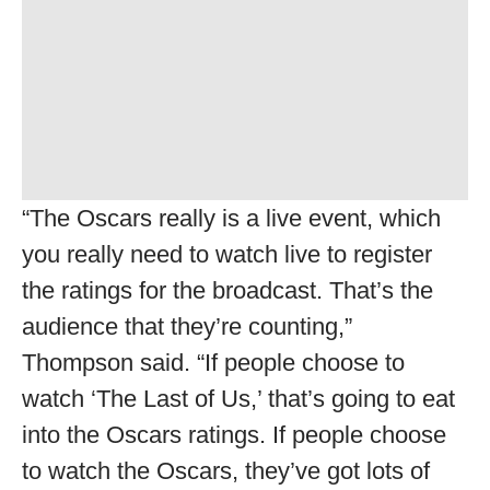
“The Oscars really is a live event, which
you really need to watch live to register
the ratings for the broadcast. That’s the
audience that they’re counting,”
Thompson said. “If people choose to
watch ‘The Last of Us,’ that’s going to eat
into the Oscars ratings. If people choose
to watch the Oscars, they’ve got lots of