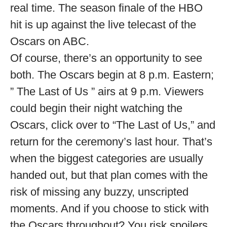
real time. The season finale of the HBO
hit is up against the live telecast of the
Oscars on ABC.
Of course, there’s an opportunity to see
both. The Oscars begin at 8 p.m. Eastern;
” The Last of Us ” airs at 9 p.m. Viewers
could begin their night watching the
Oscars, click over to “The Last of Us,” and
return for the ceremony’s last hour. That’s
when the biggest categories are usually
handed out, but that plan comes with the
risk of missing any buzzy, unscripted
moments. And if you choose to stick with
the Oscars throughout? You risk spoilers