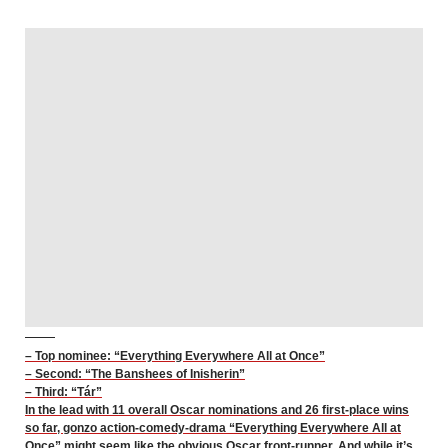
– Top nominee: “Everything Everywhere All at Once”
– Second: “The Banshees of Inisherin”
– Third: “Tár”
In the lead with 11 overall Oscar nominations and 26 first-place wins
so far, gonzo action-comedy-drama “Everything Everywhere All at
Once” might seem like the obvious Oscar front-runner. And while it’s