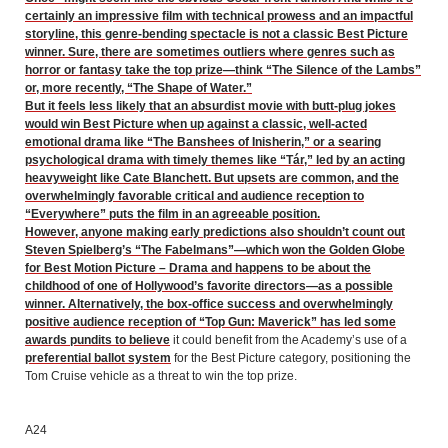
certainly an impressive film with technical prowess and an impactful
storyline, this genre-bending spectacle is not a classic Best Picture
winner. Sure, there are sometimes outliers where genres such as
horror or fantasy take the top prize—think “The Silence of the Lambs”
or, more recently, “The Shape of Water.”
But it feels less likely that an absurdist movie with butt-plug jokes
would win Best Picture when up against a classic, well-acted
emotional drama like “The Banshees of Inisherin,” or a searing
psychological drama with timely themes like “Tár,” led by an acting
heavyweight like Cate Blanchett. But upsets are common, and the
overwhelmingly favorable critical and audience reception to
“Everywhere” puts the film in an agreeable position.
However, anyone making early predictions also shouldn’t count out
Steven Spielberg’s “The Fabelmans”—which won the Golden Globe
for Best Motion Picture – Drama and happens to be about the
childhood of one of Hollywood’s favorite directors—as a possible
winner. Alternatively, the box-office success and overwhelmingly
positive audience reception of “Top Gun: Maverick” has led
some
awards pundits to believe
it could benefit from the Academy’s use of a
preferential ballot system
for the Best Picture category, positioning the
Tom Cruise vehicle as a threat to win the top prize.
A24