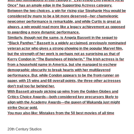
Once” has an ample edge in the Supporting Actress category.
Between the two choices, a win for rising star Stephanie Hsu would be
considered by many to be a bit more deserved—her chameleonic
newcomer performance is remarkable, and while Curtis is great as
always, a win would read more like a legacy achievement as opposed
to awarding a more dynamic performance.
Similarly, though not the same, is Angela Bassett in the sequel to
“Black Panther.” Bassett is a widely acclaimed, previously nominated
veteran actor who gives a strong showing in the popular Marvel film,
but the strength of her work is perhaps not as surprising as that of
Kerry Condon in “The Banshees of Inisherin.” The Irish actress is far
from a household name in America, but she managed to eschew
demographic obscurity to break hearts with her multilayered
performance. But, while Condon appears to be the front-runner on
paper, with 15 wins and 68 overall points, the three other actresses
don’t trail too far behind her.
With Bassett already picking up wins from the Golden Globes and
Critics Choice Awards—both considered key precursors likely to
align with the Academy Awards—the queen of Wakanda just might
strike Oscar gold.
You may also like:
Mistakes from the 50 best movies of all time
20th Century Studios