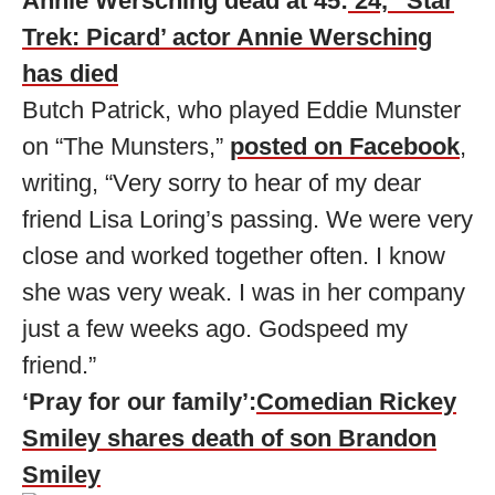
Annie Wersching dead at 45:
’24,’ ‘Star
Trek: Picard’ actor Annie Wersching
has died
Butch Patrick, who played Eddie Munster
on “The Munsters,”
posted on Facebook
,
writing, “Very sorry to hear of my dear
friend Lisa Loring’s passing. We were very
close and worked together often. I know
she was very weak. I was in her company
just a few weeks ago. Godspeed my
friend.”
‘Pray for our family’:
Comedian Rickey
Smiley shares death of son Brandon
Smiley