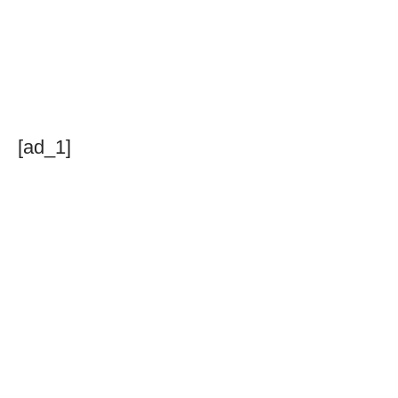
[ad_1]