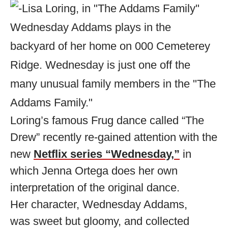
Loring’s famous Frug dance called “The
Drew” recently re-gained attention with the
new
Netflix series “Wednesday,”
in
which Jenna Ortega does her own
interpretation of the original dance.
Her character, Wednesday Addams,
was sweet but gloomy, and collected