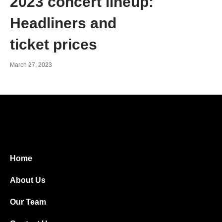
2023 concert lineup:
Headliners and
ticket prices
March 27, 2023
Home
About Us
Our Team