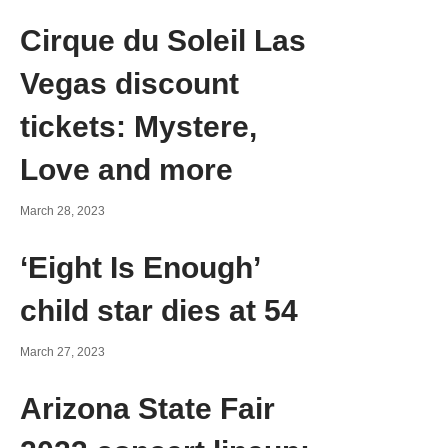
Cirque du Soleil Las
Vegas discount
tickets: Mystere,
Love and more
March 28, 2023
‘Eight Is Enough’
child star dies at 54
March 27, 2023
Arizona State Fair