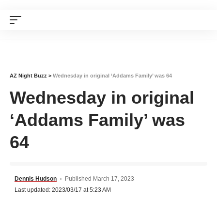
AZ Night Buzz
>
Wednesday in original ‘Addams Family’ was 64
Wednesday in original
‘Addams Family’ was
64
Dennis Hudson
Published March 17, 2023
Last updated: 2023/03/17 at 5:23 AM