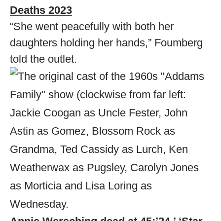
Deaths 2023
“She went peacefully with both her
daughters holding her hands,” Foumberg
told the outlet.