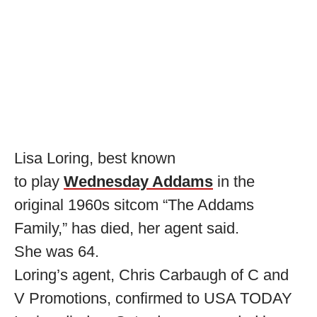
Lisa Loring, best known
to play
Wednesday Addams
in the
original 1960s sitcom “The Addams
Family,” has died, her agent said.
She was 64.
Loring’s agent, Chris Carbaugh of C and
V Promotions, confirmed to USA TODAY