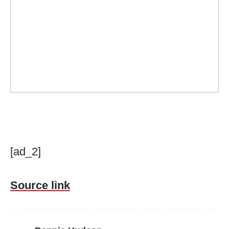
[ad_2]
Source link