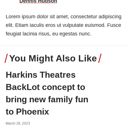
Dennis Hudson
Lorem ipsum dolor sit amet, consectetur adipiscing
elit. Etiam iaculis eros ut vulputate euismod. Fusce
feugiat lacinia risus, eu egestas nunc.
You Might Also Like
Harkins Theatres
BackLot concept to
bring new family fun
to Phoenix
March 28, 2023