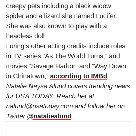
creepy pets including a black widow
spider and a lizard she named Lucifer.
She was also known to play with a
headless doll.
Loring’s other acting credits include roles
in TV series “As The World Turns,” and
movies “Savage Harbor” and “Way Down
in Chinatown,”
according to IMBd
.
Natalie Neysa Alund covers trending news
for USA TODAY. Reach her at
nalund@usatoday.com
and follow her on
Twitter
@nataliealund
.