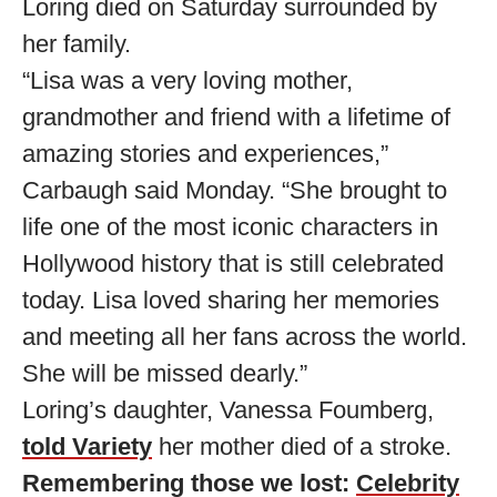
Loring died on Saturday surrounded by
her family.
“Lisa was a very loving mother,
grandmother and friend with a lifetime of
amazing stories and experiences,”
Carbaugh said Monday. “She brought to
life one of the most iconic characters in
Hollywood history that is still celebrated
today. Lisa loved sharing her memories
and meeting all her fans across the world.
She will be missed dearly.”
Loring’s daughter, Vanessa Foumberg,
told Variety
her mother died of a stroke.
Remembering those we lost:
Celebrity