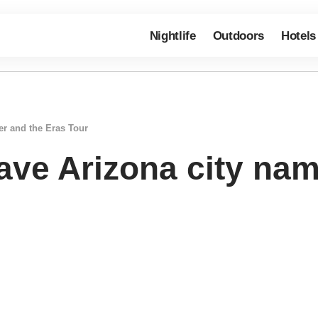
Nightlife
Outdoors
Hotels
her and the Eras Tour
have Arizona city na