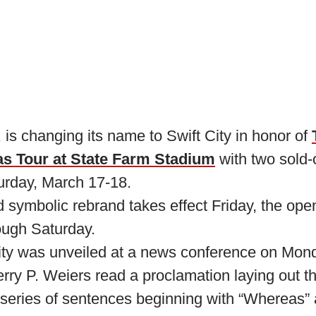
 is changing its name to Swift City in honor of
as Tour at State Farm Stadium
with two sold-
urday, March 17-18.
symbolic rebrand takes effect Friday, the open
rough Saturday.
ity was unveiled at a news conference on Mon
ry P. Weiers read a proclamation laying out th
 series of sentences beginning with “Whereas” 