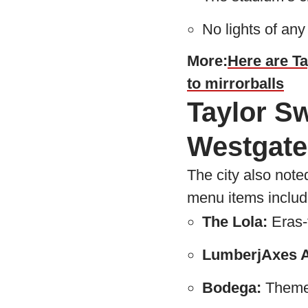
No lights of any
More:
Here are Ta
to mirrorballs
Taylor Sw
Westgate
The city also note
menu items includ
The Lola:
Eras-
LumberjAxes A
Bodega:
Themed