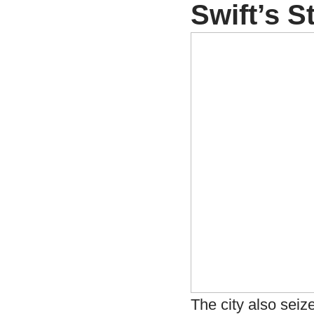
Swift’s 
The city also seiz