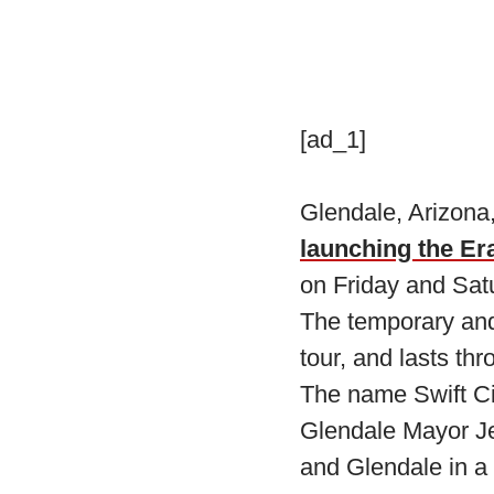
[ad_1]
Glendale, Arizona,
launching the Er
on Friday and Sat
The temporary and 
tour, and lasts th
The name Swift C
Glendale Mayor Jer
and Glendale in a