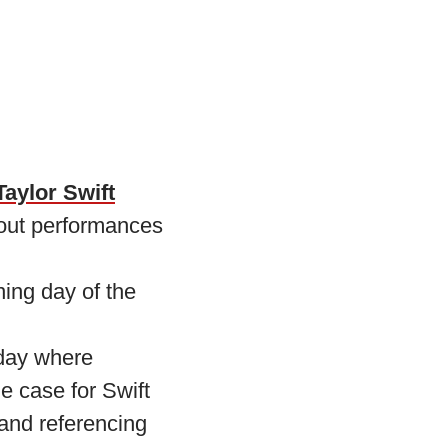
Taylor Swift
out performances
ing day of the
day where
e case for Swift
and referencing