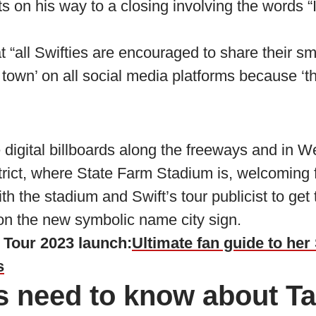
its on his way to a closing involving the words 
 “all Swifties are encouraged to share their smi
e town’ on all social media platforms because ‘t
 digital billboards along the freeways and in W
rict, where State Farm Stadium is, welcoming f
th the stadium and Swift’s tour publicist to get
on the new symbolic name city sign.
s Tour 2023 launch:
Ultimate fan guide to her
s
s need to know about Ta