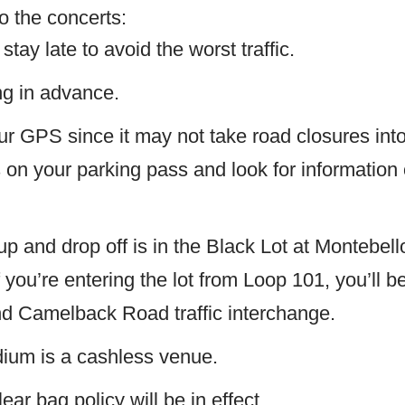
o the concerts:
stay late to avoid the worst traffic.
g in advance.
ur GPS since it may not take road closures int
s on your parking pass and look for information 
p and drop off is in the Black Lot at Montebel
 you’re entering the lot from Loop 101, you’ll b
nd Camelback Road traffic interchange.
ium is a cashless venue.
ear bag policy will be in effect.