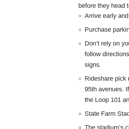
before they head t
Arrive early and 
Purchase parkin
Don’t rely on yo
follow direction
signs.
Rideshare pick u
95th avenues. If
the Loop 101 a
State Farm Stad
The stadium’s cl