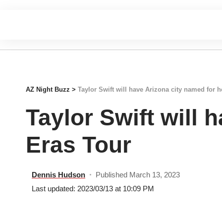
AZ Night Buzz
>
Taylor Swift will have Arizona city named for 
Taylor Swift will 
Eras Tour
Dennis Hudson
Published March 13, 2023
Last updated: 2023/03/13 at 10:09 PM