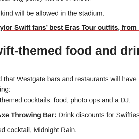
 kind will be allowed in the stadium.
ylor Swift fans’ best Eras Tour outfits, fro
ift-themed food and dri
d that Westgate bars and restaurants will have
ing:
themed cocktails, food, photo ops and a DJ.
xe Throwing Bar:
Drink discounts for Swifties
 cocktail, Midnight Rain.