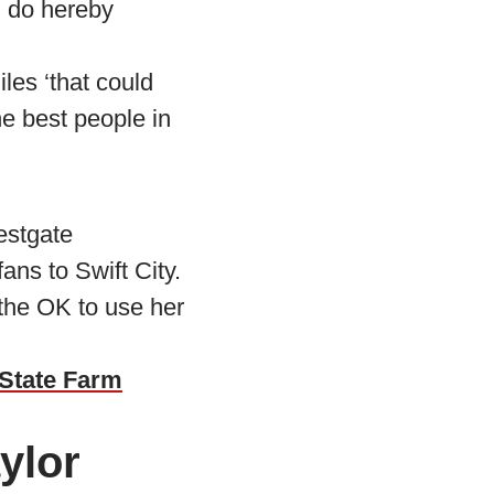
“I do hereby
les ‘that could
he best people in
estgate
ans to Swift City.
 the OK to use her
 State Farm
ylor