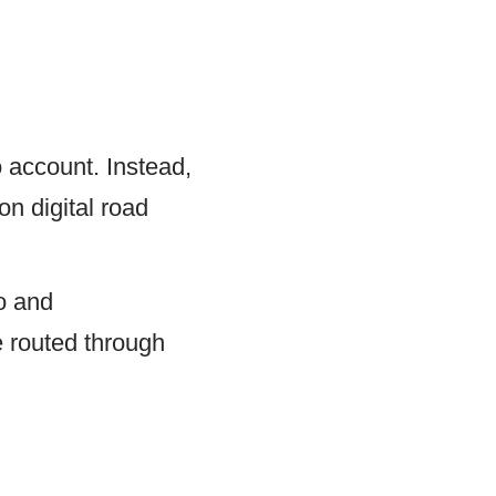
o account. Instead,
on digital road
lo and
e routed through