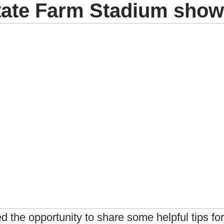
State Farm Stadium sho
ed the opportunity to share some helpful tips fo