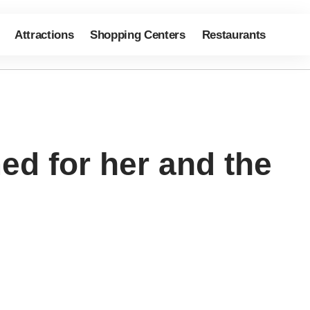
Attractions
Shopping Centers
Restaurants
med for her and the