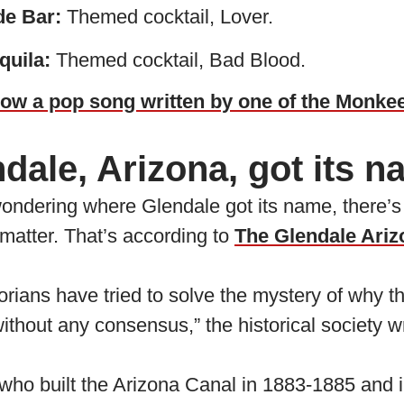
de Bar:
Themed cocktail, Lover.
quila:
Themed cocktail, Bad Blood.
ow a pop song written by one of the Monke
ale, Arizona, got its 
ondering where Glendale got its name, there’s n
matter. That’s according to
The Glendale Ariz
orians have tried to solve the mystery of why 
hout any consensus,” the historical society wr
who built the Arizona Canal in 1883-1885 and i