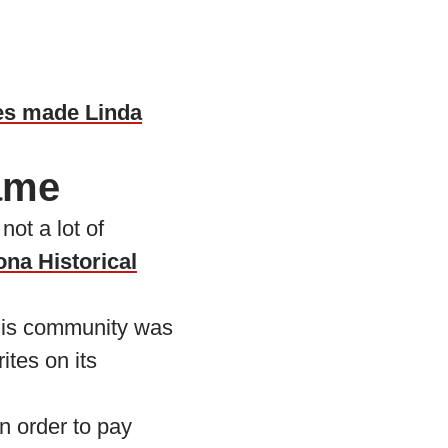
es made Linda
name
ot a lot of
ona Historical
this community was
ites on its
n order to pay