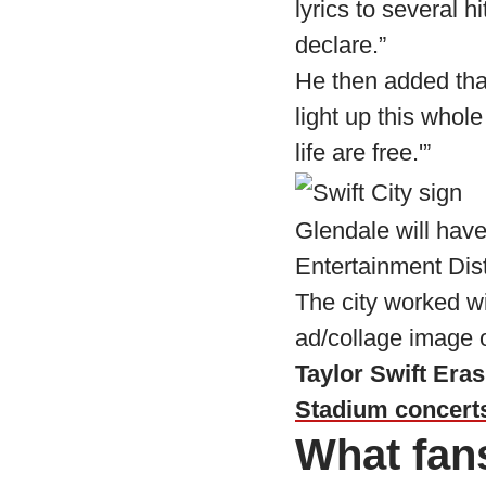
lyrics to several h
declare.”
He then added that
light up this whol
life are free.'”
Glendale will have
Entertainment Dist
The city worked wi
ad/collage image 
Taylor Swift Era
Stadium concert
What fan