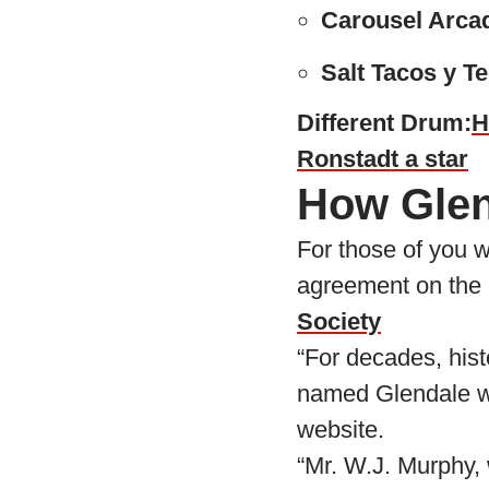
Carousel Arca
Salt Tacos y Te
Different Drum:
H
Ronstadt a star
How Glend
For those of you w
agreement on the 
Society
“For decades, hist
named Glendale wit
website.
“Mr. W.J. Murphy, 