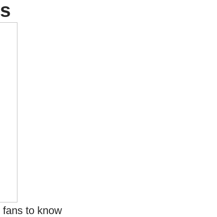
ws
r fans to know