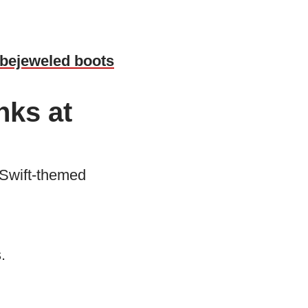
m bejeweled boots
nks at
 Swift-themed
.