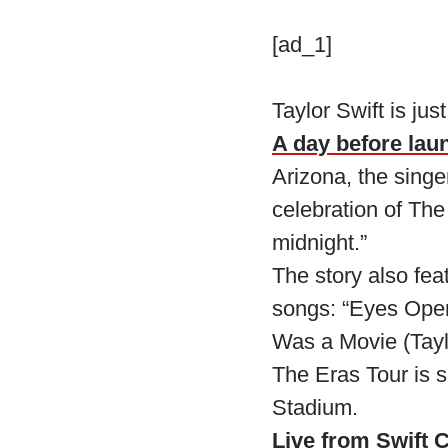
[ad_1]
Taylor Swift is just
A day before lau
Arizona, the singer
celebration of The
midnight.”
The story also feat
songs: “Eyes Open 
Was a Movie (Taylo
The Eras Tour is s
Stadium.
Live from Swift C