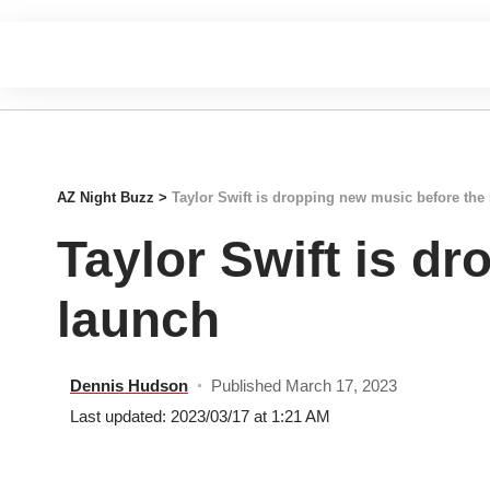
AZ Night Buzz
>
Taylor Swift is dropping new music before the
Taylor Swift is d
launch
Dennis Hudson
Published March 17, 2023
Last updated: 2023/03/17 at 1:21 AM