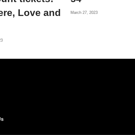
ere, Love and
March 27, 2023
23
Us