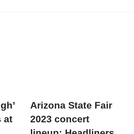
ugh’
Arizona State Fair
 at
2023 concert
lineup: Headliners