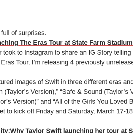
 full of surprises.
nching The Eras Tour at State Farm Stadium
 took to Instagram to share an IG Story telling 
 Eras Tour, I’m releasing 4 previously unreleas
ured images of Swift in three different eras and 
(Taylor’s Version),” “Safe & Sound (Taylor’s Ve
r’s Version)” and “All of the Girls You Loved B
et to kick off Friday and Saturday, March 17-18
ity:
Why Taylor Swift launching her tour at 