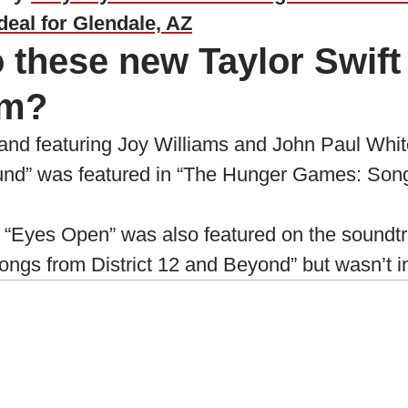
deal for Glendale, AZ
 these new Taylor Swift
om?
nd featuring Joy Williams and John Paul White
nd” was featured in “The Hunger Games: Songs
 “Eyes Open” was also featured on the soundtr
s from District 12 and Beyond” but wasn’t in t