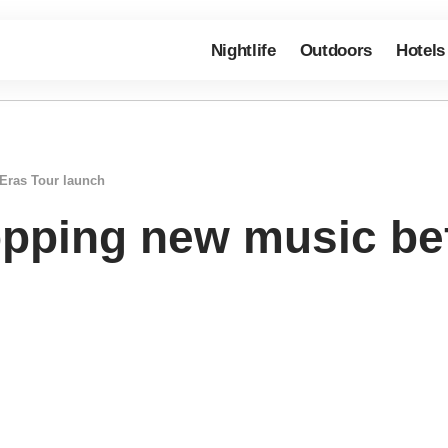
Nightlife
Outdoors
Hotels
 Eras Tour launch
ropping new music be