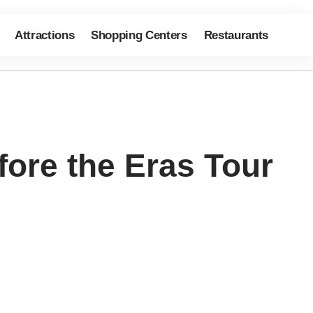
Attractions
Shopping Centers
Restaurants
fore the Eras Tour