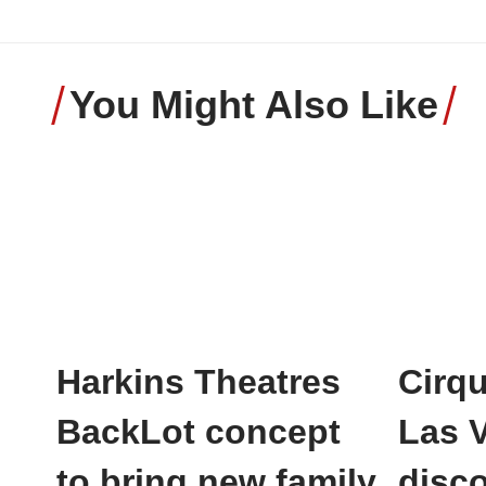
You Might Also Like
Harkins Theatres
Cirqu
BackLot concept
Las 
to bring new family
disco