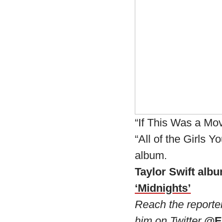
“If This Was a Mo
“All of the Girls 
album.
Taylor Swift albu
‘Midnights’
Reach the reporte
him on Twitter
@E