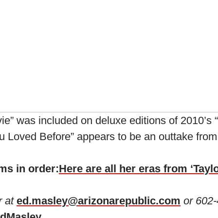
vie” was included on deluxe editions of 2010’s
You Loved Before” appears to be an outtake from
ms in order:
Here are all her eras from ‘Taylo
r at
ed.masley@arizonarepublic.com
or 602-
dMasley
.