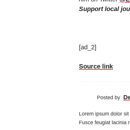
Support local jo
[ad_2]
Source link
D
Posted by
Lorem ipsum dolor sit 
Fusce feugiat lacinia 