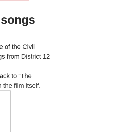
 songs
 of the Civil
 from District 12
ack to “The
he film itself.