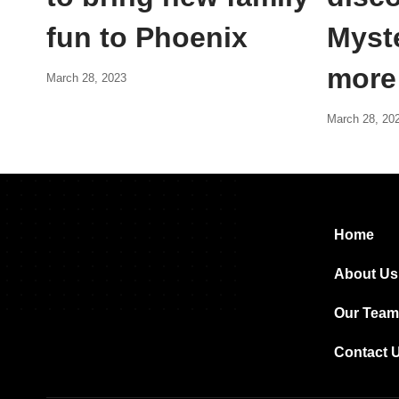
fun to Phoenix
Myst
more
March 28, 2023
March 28, 20
Home
About Us
Our Team
Contact 