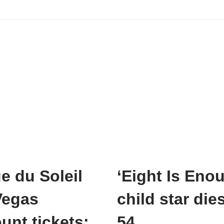
e du Soleil
‘Eight Is Eno
Vegas
child star dies
unt tickets:
54