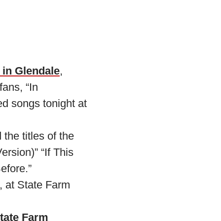
 in Glendale
,
fans, “In
ed songs tonight at
the titles of the
rsion)” “If This
efore.”
, at State Farm
State Farm