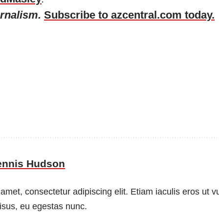
urnalism.
Subscribe to azcentral.com today.
ennis Hudson
amet, consectetur adipiscing elit. Etiam iaculis eros ut 
risus, eu egestas nunc.