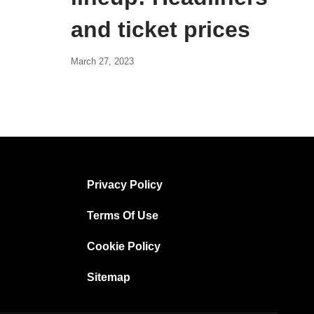
and ticket prices
March 27, 2023
Privacy Policy
Terms Of Use
Cookie Policy
Sitemap