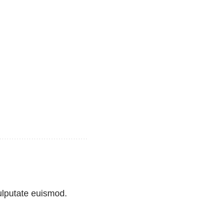
vulputate euismod.