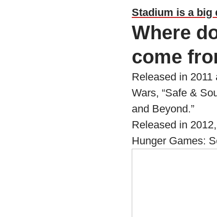
Stadium is a big 
Where do
come fr
Released in 2011 a
Wars, “Safe & Sou
and Beyond.”
Released in 2012,
Hunger Games: Song