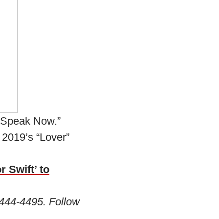
 “Speak Now.”
 2019’s “Lover”
r Swift’ to
444-4495. Follow