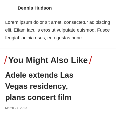
Dennis Hudson
Lorem ipsum dolor sit amet, consectetur adipiscing
elit. Etiam iaculis eros ut vulputate euismod. Fusce
feugiat lacinia risus, eu egestas nunc.
You Might Also Like
Adele extends Las
Vegas residency,
plans concert film
March 27, 2023