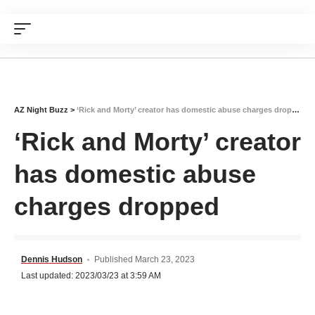
AZ Night Buzz
>
‘Rick and Morty’ creator has domestic abuse charges dropped
‘Rick and Morty’ creator
has domestic abuse
charges dropped
Dennis Hudson
Published March 23, 2023
Last updated: 2023/03/23 at 3:59 AM