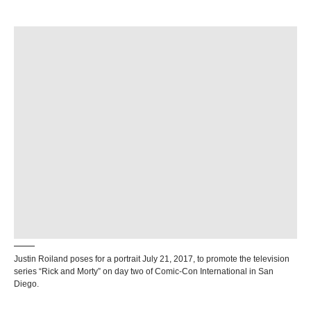
Justin Roiland poses for a portrait July 21, 2017, to promote the television
series “Rick and Morty” on day two of Comic-Con International in San
Diego.