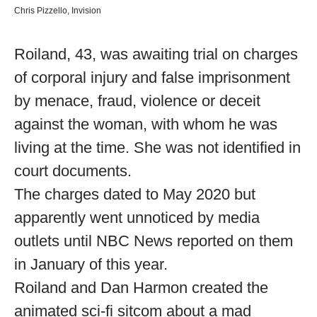
Chris Pizzello, Invision
Roiland, 43, was awaiting trial on charges
of corporal injury and false imprisonment
by menace, fraud, violence or deceit
against the woman, with whom he was
living at the time. She was not identified in
court documents.
The charges dated to May 2020 but
apparently went unnoticed by media
outlets until NBC News reported on them
in January of this year.
Roiland and Dan Harmon created the
animated sci-fi sitcom about a mad