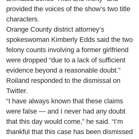
provided the voices of the show’s two title
characters.
Orange County district attorney’s
spokeswoman Kimberly Edds said the two
felony counts involving a former girlfriend
were dropped “due to a lack of sufficient
evidence beyond a reasonable doubt.”
Roiland responded to the dismissal on
Twitter.
“I have always known that these claims
were false — and I never had any doubt
that this day would come,” he said. “I’m
thankful that this case has been dismissed