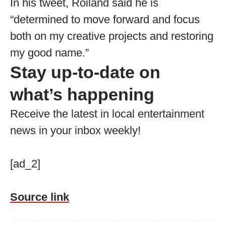
In his tweet, Roiland said he is
“determined to move forward and focus
both on my creative projects and restoring
my good name.”
Stay up-to-date on
what’s happening
Receive the latest in local entertainment
news in your inbox weekly!
[ad_2]
Source link