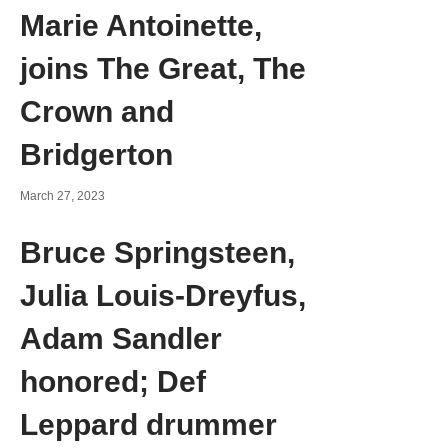
Marie Antoinette,
joins The Great, The
Crown and
Bridgerton
March 27, 2023
Bruce Springsteen,
Julia Louis-Dreyfus,
Adam Sandler
honored; Def
Leppard drummer