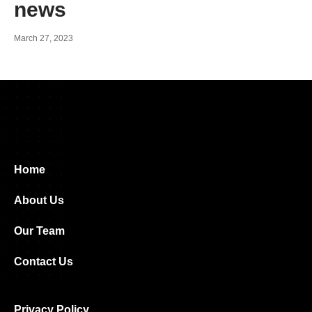
news
March 27, 2023
Home
About Us
Our Team
Contact Us
Privacy Policy