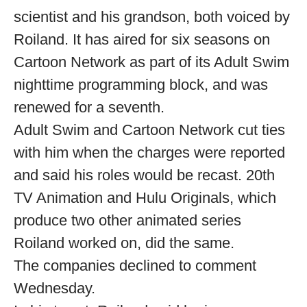
scientist and his grandson, both voiced by
Roiland. It has aired for six seasons on
Cartoon Network as part of its Adult Swim
nighttime programming block, and was
renewed for a seventh.
Adult Swim and Cartoon Network cut ties
with him when the charges were reported
and said his roles would be recast. 20th
TV Animation and Hulu Originals, which
produce two other animated series
Roiland worked on, did the same.
The companies declined to comment
Wednesday.