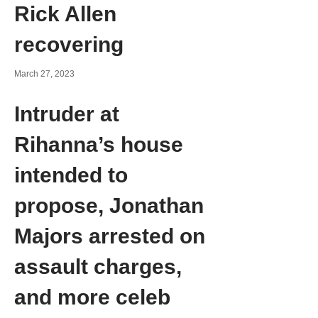
Rick Allen
recovering
March 27, 2023
Intruder at
Rihanna’s house
intended to
propose, Jonathan
Majors arrested on
assault charges,
and more celeb