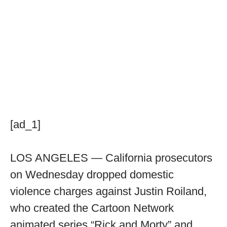
[ad_1]
LOS ANGELES — California prosecutors
on Wednesday dropped domestic
violence charges against Justin Roiland,
who created the Cartoon Network
animated series “Rick and Morty” and