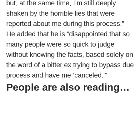
but, at the same time, I’m still deeply
shaken by the horrible lies that were
reported about me during this process.”
He added that he is “disappointed that so
many people were so quick to judge
without knowing the facts, based solely on
the word of a bitter ex trying to bypass due
process and have me ‘canceled.'”
People are also reading…