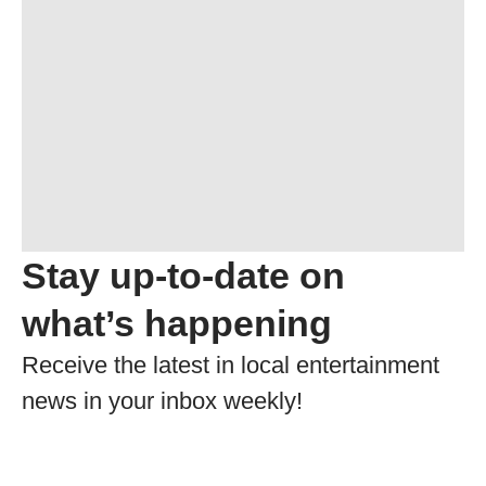
Stay up-to-date on
what’s happening
Receive the latest in local entertainment
news in your inbox weekly!