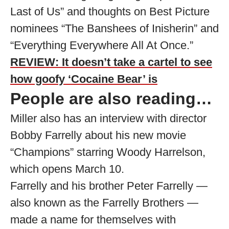
Last of Us” and thoughts on Best Picture
nominees “The Banshees of Inisherin” and
“Everything Everywhere All At Once.”
REVIEW: It doesn’t take a cartel to see
how goofy ‘Cocaine Bear’ is
People are also reading…
Miller also has an interview with director
Bobby Farrelly about his new movie
“Champions” starring Woody Harrelson,
which opens March 10.
Farrelly and his brother Peter Farrelly —
also known as the Farrelly Brothers —
made a name for themselves with