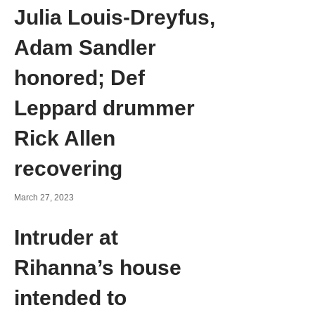
Julia Louis-Dreyfus,
Adam Sandler
honored; Def
Leppard drummer
Rick Allen
recovering
March 27, 2023
Intruder at
Rihanna’s house
intended to