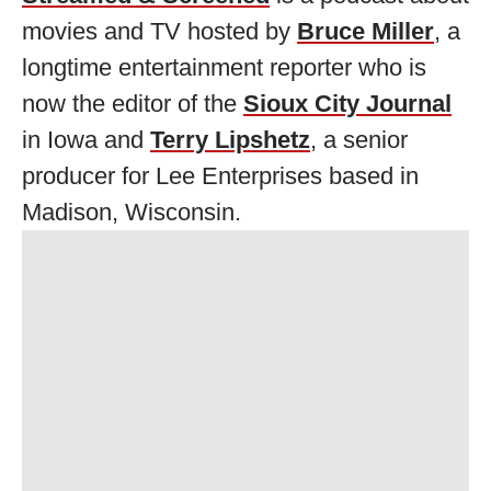
movies and TV hosted by
Bruce Miller
, a
longtime entertainment reporter who is
now the editor of the
Sioux City Journal
in Iowa and
Terry Lipshetz
, a senior
producer for Lee Enterprises based in
Madison, Wisconsin.