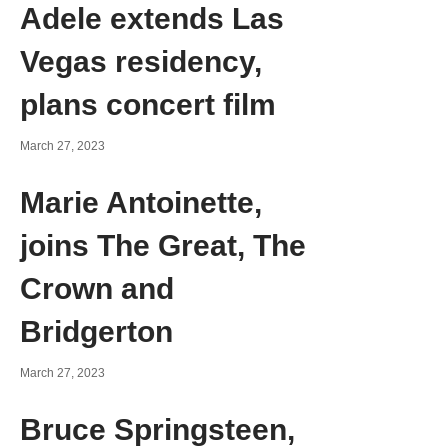
Adele extends Las
Vegas residency,
plans concert film
March 27, 2023
Marie Antoinette,
joins The Great, The
Crown and
Bridgerton
March 27, 2023
Bruce Springsteen,