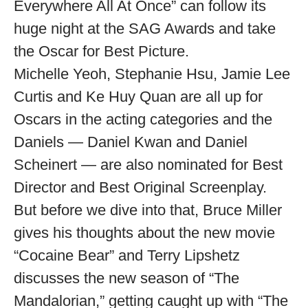
Everywhere All At Once” can follow its
huge night at the SAG Awards and take
the Oscar for Best Picture.
Michelle Yeoh, Stephanie Hsu, Jamie Lee
Curtis and Ke Huy Quan are all up for
Oscars in the acting categories and the
Daniels — Daniel Kwan and Daniel
Scheinert — are also nominated for Best
Director and Best Original Screenplay.
But before we dive into that, Bruce Miller
gives his thoughts about the new movie
“Cocaine Bear” and Terry Lipshetz
discusses the new season of “The
Mandalorian,” getting caught up with “The