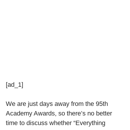
[ad_1]
We are just days away from the 95th
Academy Awards, so there’s no better
time to discuss whether “Everything