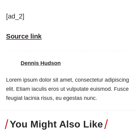
[ad_2]
Source link
Dennis Hudson
Lorem ipsum dolor sit amet, consectetur adipiscing
elit. Etiam iaculis eros ut vulputate euismod. Fusce
feugiat lacinia risus, eu egestas nunc.
You Might Also Like