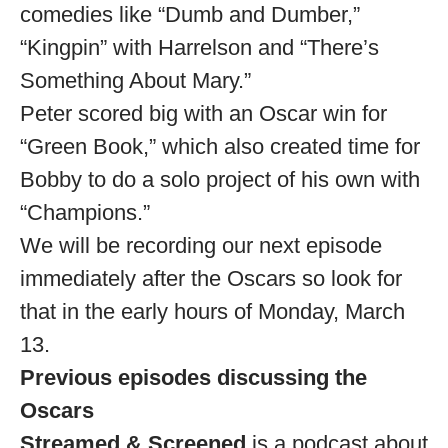
comedies like “Dumb and Dumber,”
“Kingpin” with Harrelson and “There’s
Something About Mary.”
Peter scored big with an Oscar win for
“Green Book,” which also created time for
Bobby to do a solo project of his own with
“Champions.”
We will be recording our next episode
immediately after the Oscars so look for
that in the early hours of Monday, March
13.
Previous episodes discussing the
Oscars
Streamed & Screened
is a podcast about