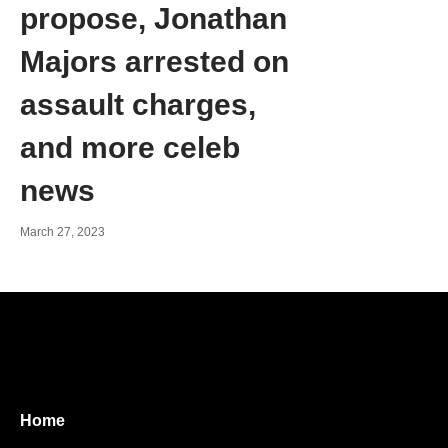
propose, Jonathan
Majors arrested on
assault charges,
and more celeb
news
March 27, 2023
Home