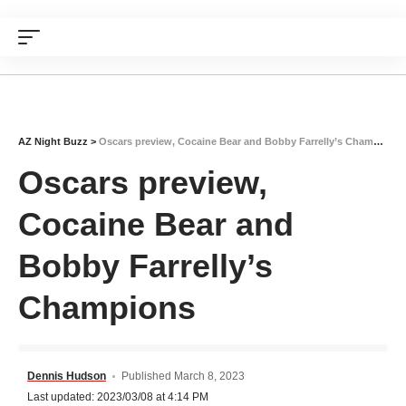
AZ Night Buzz
>
Oscars preview, Cocaine Bear and Bobby Farrelly’s Champions
Oscars preview,
Cocaine Bear and
Bobby Farrelly’s
Champions
Dennis Hudson
Published March 8, 2023
Last updated: 2023/03/08 at 4:14 PM