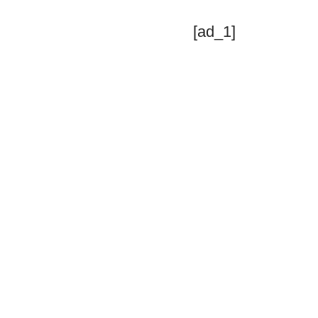
[ad_1]