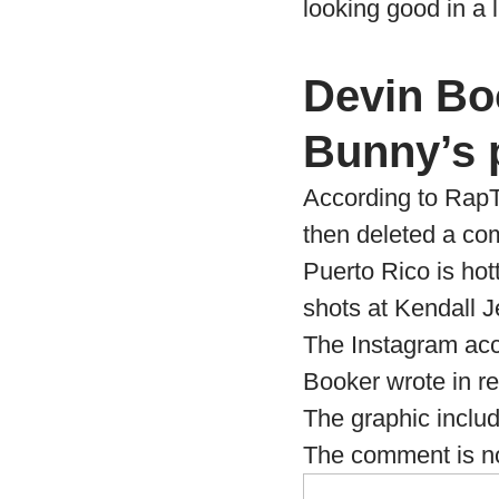
looking good in a li
Devin Bo
Bunny’s 
According to RapT
then deleted a c
Puerto Rico is hot
shots at Kendall 
The Instagram acc
Booker wrote in re
The graphic includ
The comment is no 