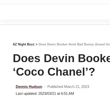
AZ Night Buzz
>
Does Devin Booker think Bad Bunny dissed hi
Does Devin Booke
‘Coco Chanel’?
Dennis Hudson
Published March 21, 2023
Last updated: 2023/03/21 at 6:51 AM