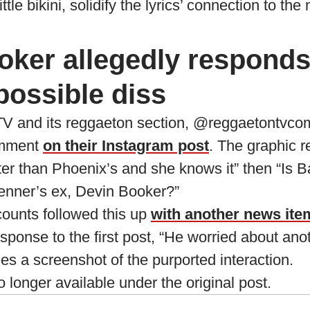
ttle bikini, solidify the lyrics’ connection to the
oker allegedly responds
possible diss
V and its reggaeton section, @reggaetontvco
omment
on their Instagram post
. The graphic r
ter than Phoenix’s and she knows it” then “Is
Jenner’s ex, Devin Booker?”
ounts followed this up
with another news ite
sponse to the first post, “He worried about an
es a screenshot of the purported interaction.
longer available under the original post.