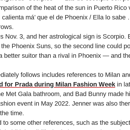
omparison of the heat of the sun in Puerto Ric
 calienta má’ que el de Phoenix / Ella lo sabe …
rows.
is Nov. 3, and her astrological sign is Scorpio. 
 the Phoenix Suns, so the second line could pot
better suitor than a rival in Phoenix — and th
diately follows includes references to Milan an
d for Prada during Milan Fashion Week
in la
he Met Gala bathroom, and Bad Bunny made his
shion event in May 2022. Jenner was also ther
the time.
 to some other references, such as the subject