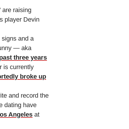
 are raising
s player Devin
 signs and a
Bunny — aka
 past three years
 is currently
rtedly broke up
ite and record the
re dating have
Los Angeles
at