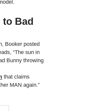
 model.
 to Bad
m, Booker posted
eads, “The sun in
 Bad Bunny throwing
m
that claims
other MAN again.”