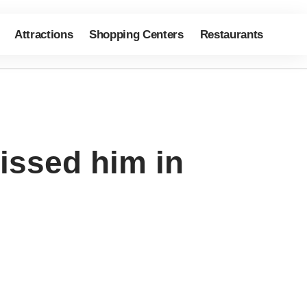
Attractions
Shopping Centers
Restaurants
issed him in