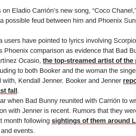
 on Eladio Carrión’s new song, “Coco Chanel,”
 a possible feud between him and Phoenix Sun
users have pointed to lyrics involving Scorpio
us Phoenix comparison as evidence that Bad 
rtínez Ocasio,
the top-streamed artist of the
luding to both Booker and the woman the singer
ed with, Kendall Jenner. Booker and Jenner
repo
st fall
.
ear when Bad Bunny reunited with Carrión to wr
ion with Jenner is recent. Rumors that they we
st month following
sightings of them around 
 and events.