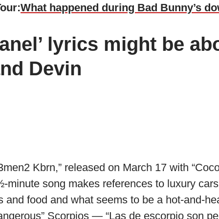
Tour:
What happened during Bad Bunny’s d
nel’ lyrics might be ab
and Devin
“3men2 Kbrn,” released on March 17 with “Coco
½-minute song makes references to luxury cars
ties and food and what seems to be a hot-and-he
dangerous” Scorpios — “Las de escorpio son pel