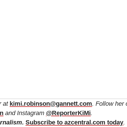
r at
kimi.robinson@gannett.com
. Follow her
in
and Instagram
@ReporterKiMi
.
urnalism.
Subscribe to azcentral.com today
.