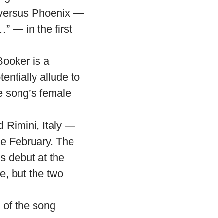
o versus Phoenix —
” — in the first
Booker is a
entially allude to
e song’s female
d Rimini, Italy —
te February. The
 debut at the
e, but the two
 of the song