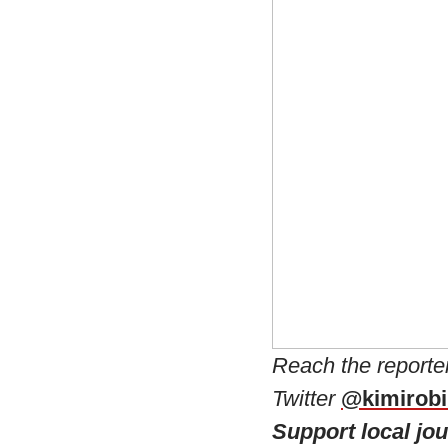
Reach the reporte
Twitter
@kimirob
Support local jo