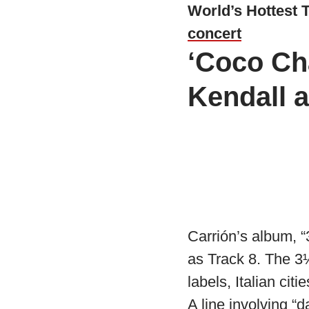
World’s Hottest 
concert
‘Coco Cha
Kendall 
Carrión’s album, 
as Track 8. The 3
labels, Italian ci
A line involving “