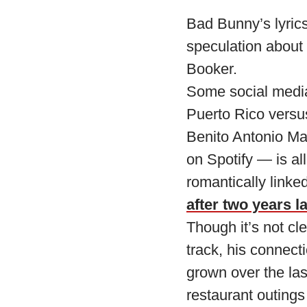
Bad Bunny’s lyrics
speculation about
Booker.
Some social media 
Puerto Rico vers
Benito Antonio Ma
on Spotify — is al
romantically link
after two years la
Though it’s not cl
track, his connect
grown over the la
restaurant outings