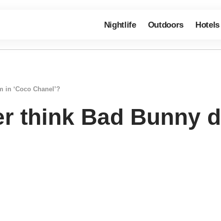
Nightlife
Outdoors
Hotels
m in ‘Coco Chanel’?
r think Bad Bunny d