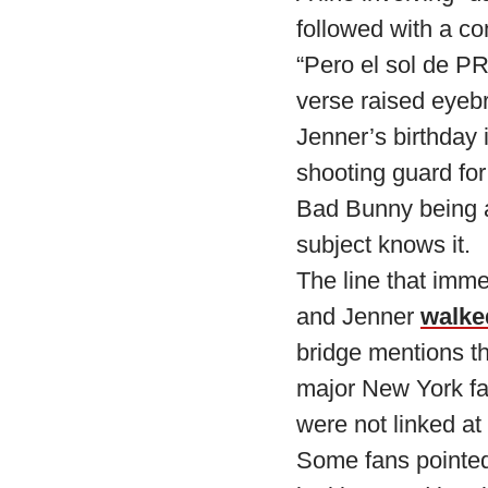
followed with a c
“Pero el sol de PR
verse raised eyeb
Jenner’s birthday 
shooting guard for
Bad Bunny being a 
subject knows it.
The line that imme
and Jenner
walke
bridge mentions t
major New York fa
were not linked at 
Some fans pointed