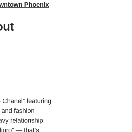
owntown Phoenix
out
 Chanel” featuring
 and fashion
avy relationship.
igro” — that’s