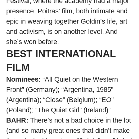
Festival, where the academy had a major
presence. Poitras’ film, both intimate and
epic in weaving together Goldin’s life, art
and activism, is on another level. And
she’s won before.
BEST INTERNATIONAL
FILM
Nominees:
“All Quiet on the Western
Front” (Germany); “Argentina, 1985”
(Argentina); “Close” (Belgium); “EO”
(Poland); “The Quiet Girl” (Ireland).”
BAHR:
There’s not a bad choice in the lot
(and so many great ones that didn’t make