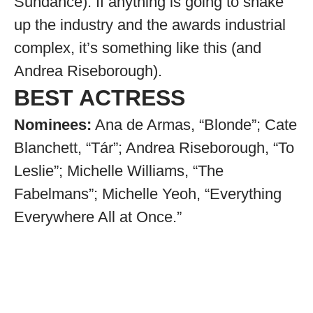
Sundance). If anything is going to shake
up the industry and the awards industrial
complex, it’s something like this (and
Andrea Riseborough).
BEST ACTRESS
Nominees:
Ana de Armas, “Blonde”; Cate
Blanchett, “Tár”; Andrea Riseborough, “To
Leslie”; Michelle Williams, “The
Fabelmans”; Michelle Yeoh, “Everything
Everywhere All at Once.”