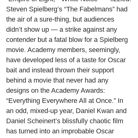
Steven Spielberg’s “The Fabelmans” had
the air of a sure-thing, but audiences
didn’t show up — a strike against any
contender but a fatal blow for a Spielberg
movie. Academy members, seemingly,
have developed less of a taste for Oscar
bait and instead thrown their support
behind a movie that never had any
designs on the Academy Awards:
“Everything Everywhere All at Once.” In
an odd, mixed-up year, Daniel Kwan and
Daniel Scheinert’s blissfully chaotic film
has turned into an improbable Oscar