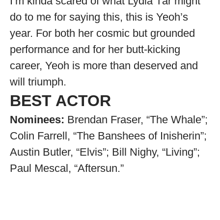
I’m kinda scared of what Lydia Tár might
do to me for saying this, this is Yeoh’s
year. For both her cosmic but grounded
performance and for her butt-kicking
career, Yeoh is more than deserved and
will triumph.
BEST ACTOR
Nominees:
Brendan Fraser, “The Whale”;
Colin Farrell, “The Banshees of Inisherin”;
Austin Butler, “Elvis”; Bill Nighy, “Living”;
Paul Mescal, “Aftersun.”