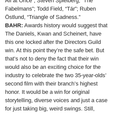
All at Once”; Steven Spielberg, “The
Fabelmans”; Todd Field, “Tár”; Ruben
Östlund, “Triangle of Sadness.”
BAHR:
Awards history would suggest that
The Daniels, Kwan and Scheinert, have
this one locked after the Directors Guild
win. At this point they’re the safe bet. But
that’s not to deny the fact that their win
would also be an exciting choice for the
industry to celebrate the two 35-year-olds’
second film with their branch’s highest
honor. It would be a win for original
storytelling, diverse voices and just a case
for just taking big, weird swings. Still,