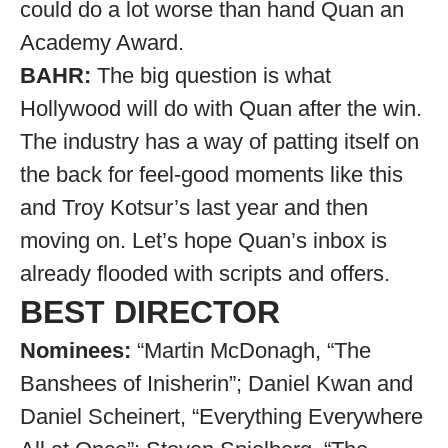
could do a lot worse than hand Quan an
Academy Award.
BAHR:
The big question is what
Hollywood will do with Quan after the win.
The industry has a way of patting itself on
the back for feel-good moments like this
and Troy Kotsur’s last year and then
moving on. Let’s hope Quan’s inbox is
already flooded with scripts and offers.
BEST DIRECTOR
Nominees:
“Martin McDonagh, “The
Banshees of Inisherin”; Daniel Kwan and
Daniel Scheinert, “Everything Everywhere