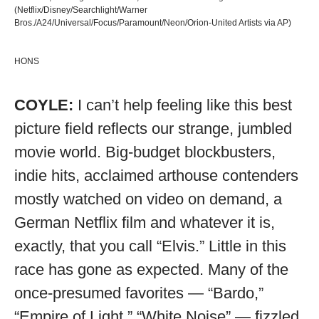
(Netflix/Disney/Searchlight/Warner
Bros./A24/Universal/Focus/Paramount/Neon/Orion-United Artists via AP)
HONS
COYLE:
I can’t help feeling like this best
picture field reflects our strange, jumbled
movie world. Big-budget blockbusters,
indie hits, acclaimed arthouse contenders
mostly watched on video on demand, a
German Netflix film and whatever it is,
exactly, that you call “Elvis.” Little in this
race has gone as expected. Many of the
once-presumed favorites — “Bardo,”
“Empire of Light,” “White Noise” — fizzled.