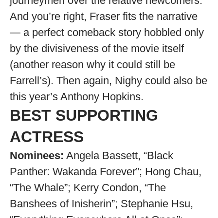
journeymen over the relative newcomers.
And you’re right, Fraser fits the narrative
— a perfect comeback story hobbled only
by the divisiveness of the movie itself
(another reason why it could still be
Farrell’s). Then again, Nighy could also be
this year’s Anthony Hopkins.
BEST SUPPORTING
ACTRESS
Nominees:
Angela Bassett, “Black
Panther: Wakanda Forever”; Hong Chau,
“The Whale”; Kerry Condon, “The
Banshees of Inisherin”; Stephanie Hsu,