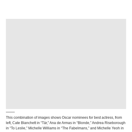
This combination of images shows Oscar nominees for best actress, from
left, Cate Blanchett in “Tár,” Ana de Armas in “Blonde,” Andrea Riseborough
in “To Leslie,” Michelle Williams in “The Fabelmans,” and Michelle Yeoh in