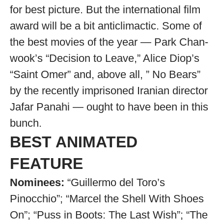
for best picture. But the international film
award will be a bit anticlimactic. Some of
the best movies of the year — Park Chan-
wook’s “Decision to Leave,” Alice Diop’s
“Saint Omer” and, above all, ” No Bears”
by the recently imprisoned Iranian director
Jafar Panahi — ought to have been in this
bunch.
BEST ANIMATED
FEATURE
Nominees:
“Guillermo del Toro’s
Pinocchio”; “Marcel the Shell With Shoes
On”; “Puss in Boots: The Last Wish”; “The