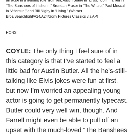
an actor in a leading role, from left, Austin Butler in “Elvis,” Colin Farrell in
“The Banshees of Inisherin,” Brendan Fraser in “The Whale,” Paul Mescal
in “Aftersun,” and Bill Nighy in “Living.” (Warner
Bros/Searchlight/A24/A24/Sony Pictures Classics via AP)
HONS
COYLE:
The only thing I feel sure of in
this category is that I’ve started to feel a
little bad for Austin Butler. All the he’s-still-
talking-like-Elvis jokes were fun at first,
but now I’m worried an appealing young
actor is going to get permanently typecast.
Butler could very well win, though. And
Farrell might even be able to pull off an
upset with the much-loved “The Banshees