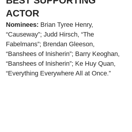
BEST SUPPORTING
ACTOR
Nominees:
Brian Tyree Henry,
“Causeway”; Judd Hirsch, “The
Fabelmans”; Brendan Gleeson,
“Banshees of Inisherin”; Barry Keoghan,
“Banshees of Inisherin”; Ke Huy Quan,
“Everything Everywhere All at Once.”