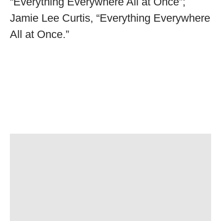
“Everything Everywhere All at Once”;
Jamie Lee Curtis, “Everything Everywhere
All at Once.”