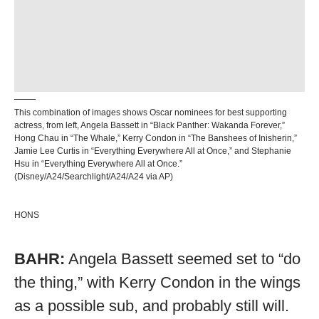
This combination of images shows Oscar nominees for best supporting
actress, from left, Angela Bassett in “Black Panther: Wakanda Forever,”
Hong Chau in “The Whale,” Kerry Condon in “The Banshees of Inisherin,”
Jamie Lee Curtis in “Everything Everywhere All at Once,” and Stephanie
Hsu in “Everything Everywhere All at Once.”
(Disney/A24/Searchlight/A24/A24 via AP)
HONS
BAHR:
Angela Bassett seemed set to “do
the thing,” with Kerry Condon in the wings
as a possible sub, and probably still will.