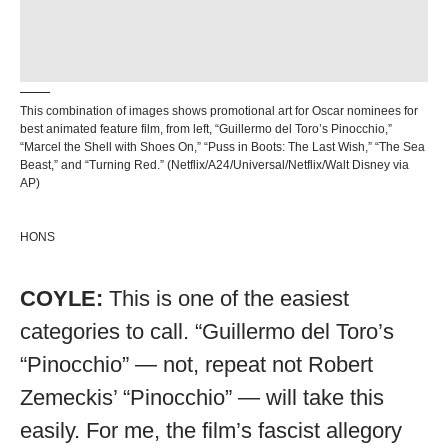
This combination of images shows promotional art for Oscar nominees for
best animated feature film, from left, “Guillermo del Toro’s Pinocchio,”
“Marcel the Shell with Shoes On,” “Puss in Boots: The Last Wish,” “The Sea
Beast,” and “Turning Red.” (Netflix/A24/Universal/Netflix/Walt Disney via
AP)
HONS
COYLE:
This is one of the easiest
categories to call. “Guillermo del Toro’s
“Pinocchio” — not, repeat not Robert
Zemeckis’ “Pinocchio” — will take this
easily. For me, the film’s fascist allegory