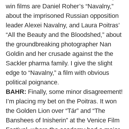
win films are Daniel Roher’s “Navalny,”
about the imprisoned Russian opposition
leader Alexei Navalny, and Laura Poitras’
“All the Beauty and the Bloodshed,” about
the groundbreaking photographer Nan
Goldin and her crusade against the the
Sackler pharma family. I give the slight
edge to “Navalny,” a film with obvious
political poignance.
BAHR:
Finally, some minor disagreement!
I’m placing my bet on the Poitras. It won
the Golden Lion over “Tár” and “The
Banshees of Inisherin” at the Venice Film