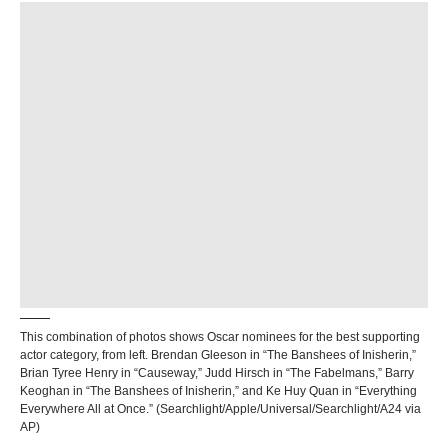
This combination of photos shows Oscar nominees for the best supporting
actor category, from left. Brendan Gleeson in “The Banshees of Inisherin,”
Brian Tyree Henry in “Causeway,” Judd Hirsch in “The Fabelmans,” Barry
Keoghan in “The Banshees of Inisherin,” and Ke Huy Quan in “Everything
Everywhere All at Once.” (Searchlight/Apple/Universal/Searchlight/A24 via
AP)