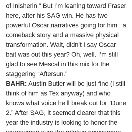
of Inisherin.” But I’m leaning toward Fraser
here, after his SAG win. He has two
powerful Oscar narratives going for him : a
comeback story and a massive physical
transformation. Wait, didn’t I say Oscar
bait was out this year? Oh, well. I’m still
glad to see Mescal in this mix for the
staggering “Aftersun.”
BAHR:
Austin Butler will be just fine (I still
think of him as Tex anyway) and who
knows what voice he’ll break out for “Dune
2.” After SAG, it seemed clearer that this
year the industry is looking to honor the