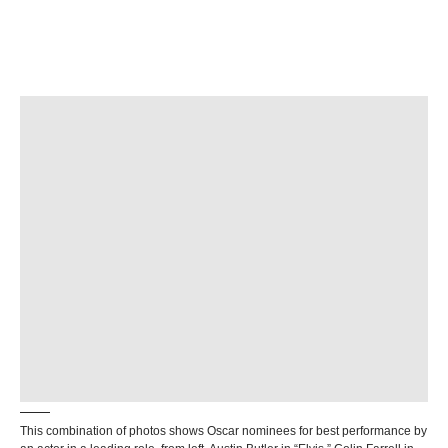
This combination of photos shows Oscar nominees for best performance by