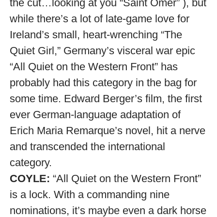
the cut…looking at you “Saint Omer” ), but
while there’s a lot of late-game love for
Ireland’s small, heart-wrenching “The
Quiet Girl,” Germany’s visceral war epic
“All Quiet on the Western Front” has
probably had this category in the bag for
some time. Edward Berger’s film, the first
ever German-language adaptation of
Erich Maria Remarque’s novel, hit a nerve
and transcended the international
category.
COYLE:
“All Quiet on the Western Front”
is a lock. With a commanding nine
nominations, it’s maybe even a dark horse