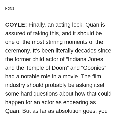
HONS
COYLE:
Finally, an acting lock. Quan is
assured of taking this, and it should be
one of the most stirring moments of the
ceremony. It’s been literally decades since
the former child actor of “Indiana Jones
and the Temple of Doom” and “Goonies”
had a notable role in a movie. The film
industry should probably be asking itself
some hard questions about how that could
happen for an actor as endearing as
Quan. But as far as absolution goes, you