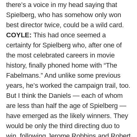
there’s a voice in my head saying that
Spielberg, who has somehow only won
best director twice, could be a wild card.
COYLE:
This had once seemed a
certainty for Spielberg who, after one of
the most celebrated careers in movie
history, finally phoned home with “The
Fabelmans.” And unlike some previous
years, he’s worked the campaign trail, too.
But I think the Daniels — each of whom
are less than half the age of Spielberg —
have emerged as the likely winners. They
would be only the third directing duo to
win, following Jerome Robbins and Robert