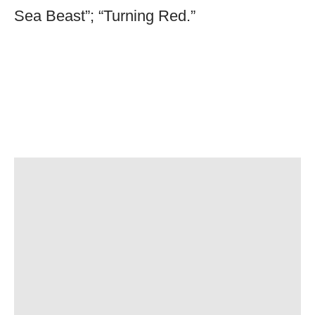
Sea Beast”; “Turning Red.”