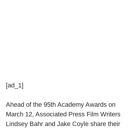
[ad_1]
Ahead of the 95th Academy Awards on
March 12, Associated Press Film Writers
Lindsey Bahr and Jake Coyle share their