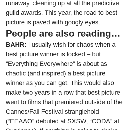
runaway, cleaning up at all the predictive
guild awards. This year, the road to best
picture is paved with googly eyes.
People are also reading…
BAHR:
I usually wish for chaos when a
best picture winner is locked – but
“Everything Everywhere” is about as
chaotic (and inspired) a best picture
winner as you can get. This would also
make two years in a row that best picture
went to films that premiered outside of the
Cannes/Fall Festival stranglehold
(“EEAAO” debuted at SXSW, “CODA” at