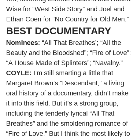
Wise for “West Side Story” and Joel and
Ethan Coen for “No Country for Old Men.”
BEST DOCUMENTARY
Nominees:
“All That Breathes’; “All the
Beauty and the Bloodshed”; “Fire of Love”;
“A House Made of Splinters”; “Navalny.”
COYLE:
I’m still smarting a little that
Margaret Brown’s “Descendant,” a living
oral history of a documentary, didn’t make
it into this field. But it’s a strong group,
including the tenderly lyrical “All That
Breathes” and the smoldering romance of
“Fire of Love.” But I think the most likely to