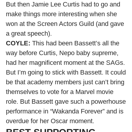
But then Jamie Lee Curtis had to go and
make things more interesting when she
won at the Screen Actors Guild (and gave
a great speech).
COYLE:
This had been Bassett’s all the
way before Curtis, Nepo baby supreme,
had her magnificent moment at the SAGs.
But I’m going to stick with Bassett. It could
be that academy members just can’t bring
themselves to vote for a Marvel movie
role. But Bassett gave such a powerhouse
performance in “Wakanda Forever” and is
overdue for her Oscar moment.