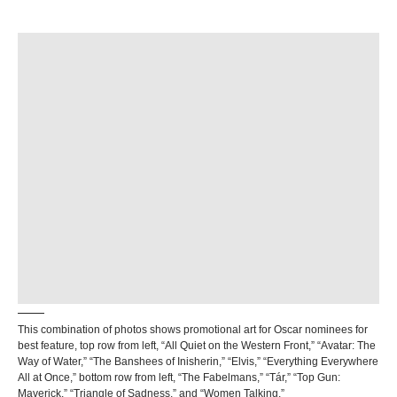
This combination of photos shows promotional art for Oscar nominees for
best feature, top row from left, “All Quiet on the Western Front,” “Avatar: The
Way of Water,” “The Banshees of Inisherin,” “Elvis,” “Everything Everywhere
All at Once,” bottom row from left, “The Fabelmans,” “Tár,” “Top Gun:
Maverick,” “Triangle of Sadness,” and “Women Talking.”