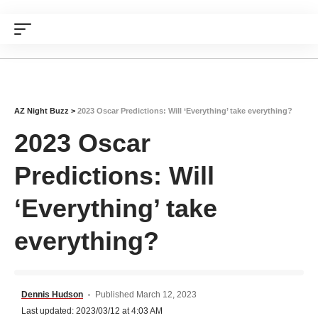
AZ Night Buzz
>
2023 Oscar Predictions: Will ‘Everything’ take everything?
2023 Oscar
Predictions: Will
‘Everything’ take
everything?
Dennis Hudson
Published March 12, 2023
Last updated: 2023/03/12 at 4:03 AM