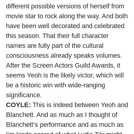
different possible versions of herself from
movie star to rock along the way. And both
have been well decorated and celebrated
this season. That their full character
names are fully part of the cultural
consciousness already speaks volumes.
After the Screen Actors Guild Awards, it
seems Yeoh is the likely victor, which will
be a historic win with wide-ranging
significance.
COYLE:
This is indeed between Yeoh and
Blanchett. And as much as I thought of
Blanchett’s performance and as much as