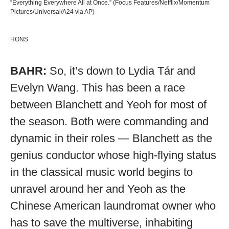
“Everything Everywhere All at Once.” (Focus Features/Netflix/Momentum
Pictures/Universal/A24 via AP)
HONS
BAHR:
So, it’s down to Lydia Tár and
Evelyn Wang. This has been a race
between Blanchett and Yeoh for most of
the season. Both were commanding and
dynamic in their roles — Blanchett as the
genius conductor whose high-flying status
in the classical music world begins to
unravel around her and Yeoh as the
Chinese American laundromat owner who
has to save the multiverse, inhabiting