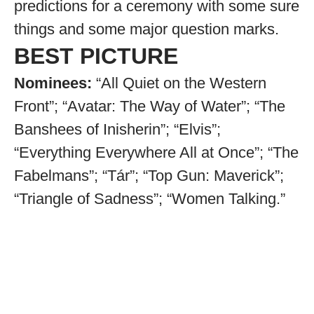
predictions for a ceremony with some sure
things and some major question marks.
BEST PICTURE
Nominees:
“All Quiet on the Western
Front”; “Avatar: The Way of Water”; “The
Banshees of Inisherin”; “Elvis”;
“Everything Everywhere All at Once”; “The
Fabelmans”; “Tár”; “Top Gun: Maverick”;
“Triangle of Sadness”; “Women Talking.”